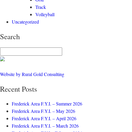
Track
Volleyball
Uncategorized
Search
Website by Rural Gold Consulting
Recent Posts
Frederick Area F.Y.I. – Summer 2026
Frederick Area F.Y.I. – May 2026
Frederick Area F.Y.I. – April 2026
Frederick Area F.Y.I. – March 2026