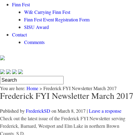
Finn Fest
Wife Carrying Finn Fest
Finn Fest Event Registration Form
SISU Award
Contact
Comments
You are here:
Home
>
Frederick FYI Newsletter March 2017
Frederick FYI Newsletter March 2017
Published by
FrederickSD
on
March 8, 2017
|
Leave a response
Check out the latest issue of the Frederick FYI Newsletter
serving
Frederick, Barnard, Westport and Elm Lake in northern Brown
County, S.D.