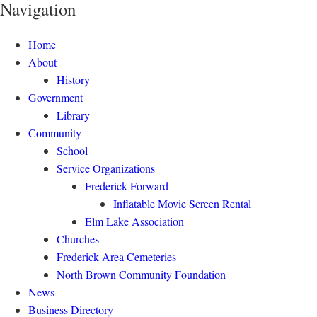
Navigation
Home
About
History
Government
Library
Community
School
Service Organizations
Frederick Forward
Inflatable Movie Screen Rental
Elm Lake Association
Churches
Frederick Area Cemeteries
North Brown Community Foundation
News
Business Directory