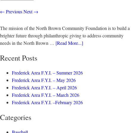
←
Previous
Next
→
The mission of the North Brown Community Foundation is to build a
brighter future through philanthropic giving to address community
needs in the North Brown …
[Read More...]
Recent Posts
Frederick Area F.Y.I. – Summer 2026
Frederick Area F.Y.I. – May 2026
Frederick Area F.Y.I. – April 2026
Frederick Area F.Y.I. – March 2026
Frederick Area F.Y.I. –February 2026
Categories
Baseball