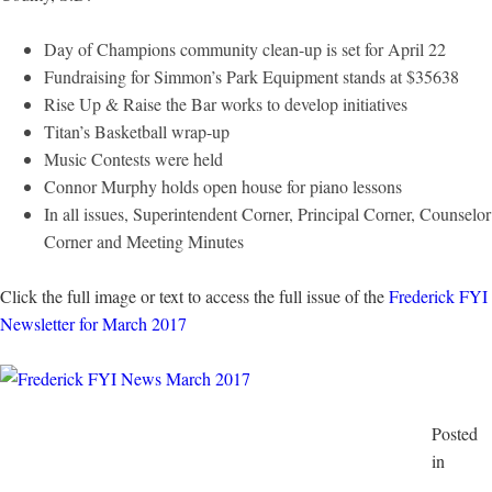
Day of Champions community clean-up is set for April 22
Fundraising for Simmon’s Park Equipment stands at $35638
Rise Up & Raise the Bar works to develop initiatives
Titan’s Basketball wrap-up
Music Contests were held
Connor Murphy holds open house for piano lessons
In all issues, Superintendent Corner, Principal Corner, Counselor
Corner and Meeting Minutes
Click the full image or text to access the full issue of the
Frederick FYI
Newsletter for March 2017
Posted
in