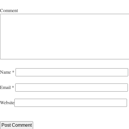
Comment
Name
*
Email
*
Website