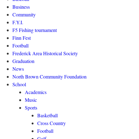
Business
Community
F.Y.I.
F5 Fishing tournament
Finn Fest
Football
Frederick Area Historical Society
Graduation
News
North Brown Community Foundation
School
Academics
Music
Sports
Basketball
Cross Country
Football
Golf