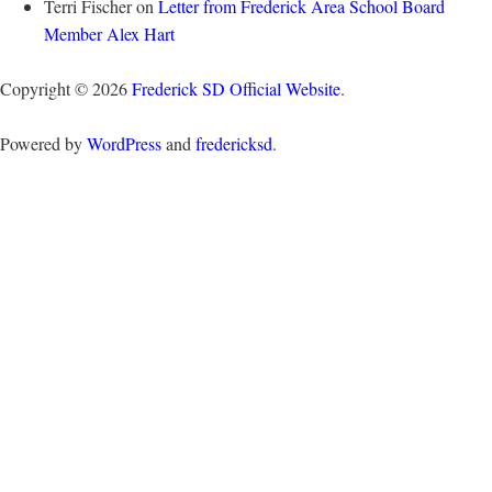
Terri Fischer
on
Letter from Frederick Area School Board
Member Alex Hart
Copyright © 2026
Frederick SD Official Website
.
Powered by
WordPress
and
fredericksd
.