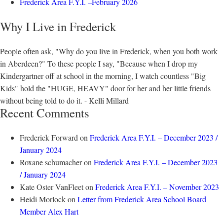
Frederick Area F.Y.I. –February 2026
Why I Live in Frederick
People often ask, "Why do you live in Frederick, when you both work
in Aberdeen?" To these people I say, "Because when I drop my
Kindergartner off at school in the morning, I watch countless "Big
Kids" hold the "HUGE, HEAVY" door for her and her little friends
without being told to do it. - Kelli Millard
Recent Comments
Frederick Forward
on
Frederick Area F.Y.I. – December 2023 /
January 2024
Roxane schumacher
on
Frederick Area F.Y.I. – December 2023
/ January 2024
Kate Oster VanFleet
on
Frederick Area F.Y.I. – November 2023
Heidi Morlock
on
Letter from Frederick Area School Board
Member Alex Hart