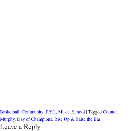
Basketball
,
Community
,
F.Y.I.
,
Music
,
School
| Tagged
Connor
Murphy
,
Day of Champions
,
Rise Up & Raise the Bar
Leave a Reply