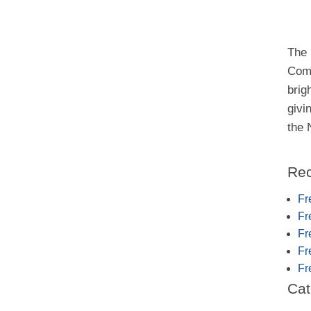
The 
Comm
brig
givi
the
Rec
Fr
Fr
Fr
Fr
Fr
Cat