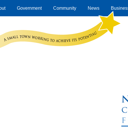
out
Government
Community
News
Business