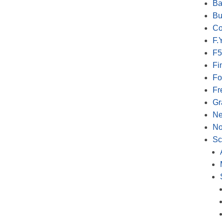
Ba
Bu
Co
F.Y
F5
Fi
Fo
Fr
Gr
N
No
Sc