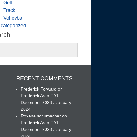
Golf
Track
Volleyball
categorized
arch
RECENT COMMENTS
Frederick Forward
on
Frederick Area F.Y.I. –
December 2023 / January
h
2024
Roxane schumacher
on
Frederick Area F.Y.I. –
December 2023 / January
2024