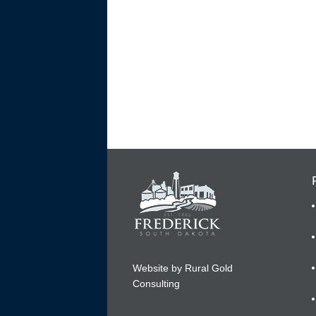
Website by Rural Gold
Consulting