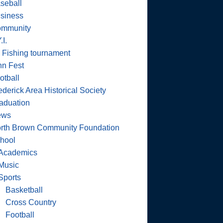
seball
siness
mmunity
.I.
 Fishing tournament
nn Fest
otball
ederick Area Historical Society
aduation
ews
rth Brown Community Foundation
hool
Academics
Music
Sports
Basketball
Cross Country
Football