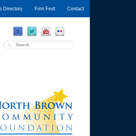
 Directory
Finn Fest
Contact