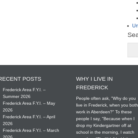
Un
Se
RECENT POSTS
WHY I LIVE IN
FREDERICK
Frederick Area F.Y.I. –
Summer 2026
People often ask, "Why do you
Frederick Area F.Y.I. – May
live in Frederick, when you bot
2026
work in Aberdeen?" To these
Frederick Area F.Y.I. – April
people I say, "Because when I
2026
drop my Kindergartner off at
Frederick Area F.Y.I. – March
school in the morning, I watch
2026