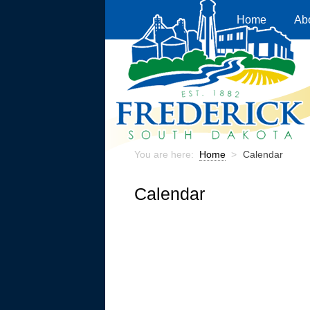
Home
Ab
You are here:
Home
>
Calendar
Calendar