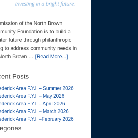
mission of the North Brown
unity Foundation is to build a
hter future through philanthropic
ng to address community needs in
 North Brown …
[Read More...]
ent Posts
ederick Area F.Y.I. – Summer 2026
ederick Area F.Y.I. – May 2026
ederick Area F.Y.I. – April 2026
ederick Area F.Y.I. – March 2026
ederick Area F.Y.I. –February 2026
egories